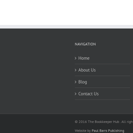
NAVIGATION
Home
About Us
Blog
Contact Us
© 2016 The Bookkeeper Hub . All right
Website by
Paul Barrs Publishing