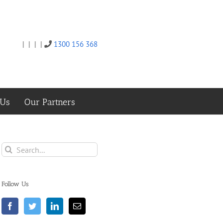
|
|
|
|
1300 156 368
Twitter
Facebook
Linkedin
Email
 Us
Our Partners
Search
for:
Follow Us