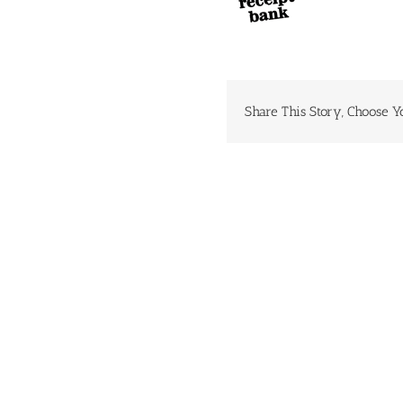
Share This Story, Choose Y