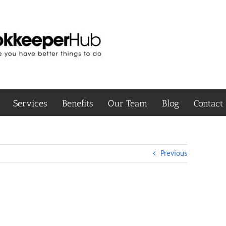
Services
Benefits
Our Team
Blog
Contact
Previous