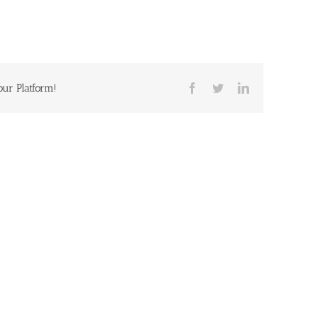
our Platform!
Facebook
Twitter
LinkedIn