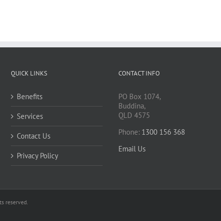
QUICK LINKS
CONTACT INFO
Benefits
PO Box 1074,
Buddina,
QLD 4575
Services
Phone:
1300 156 368
Contact Us
Email Us
Privacy Policy
s reserved.