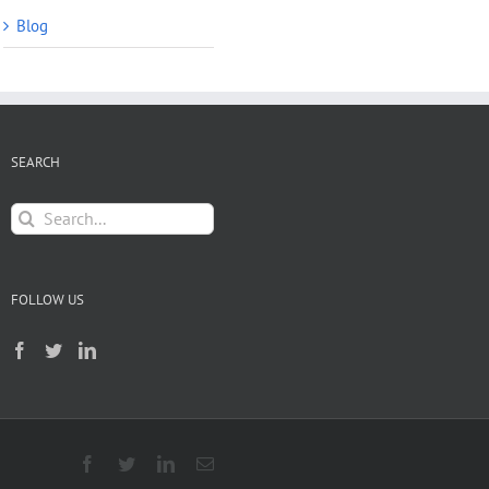
Blog
SEARCH
Search
for:
FOLLOW US
Facebook
Twitter
LinkedIn
Email