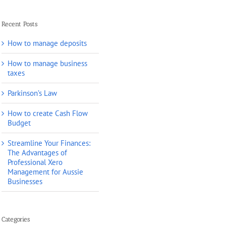
Recent Posts
How to manage deposits
How to manage business
taxes
Parkinson’s Law
How to create Cash Flow
Budget
Streamline Your Finances:
The Advantages of
Professional Xero
Management for Aussie
Businesses
Categories