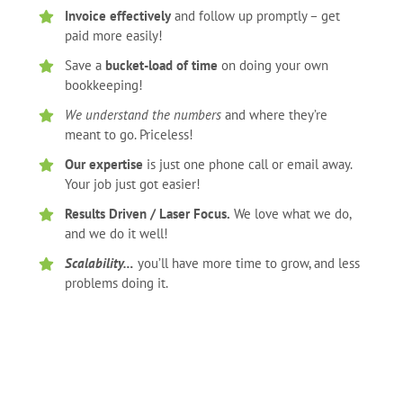
Invoice effectively
and follow up promptly – get
paid more easily!
Save a
bucket-load of time
on doing your own
bookkeeping!
We understand the numbers
and where they’re
meant to go. Priceless!
Our expertise
is just one phone call or email away.
Your job just got easier!
Results Driven / Laser Focus.
We love what we do,
and we do it well!
Scalability…
you’ll have more time to grow, and less
problems doing it.