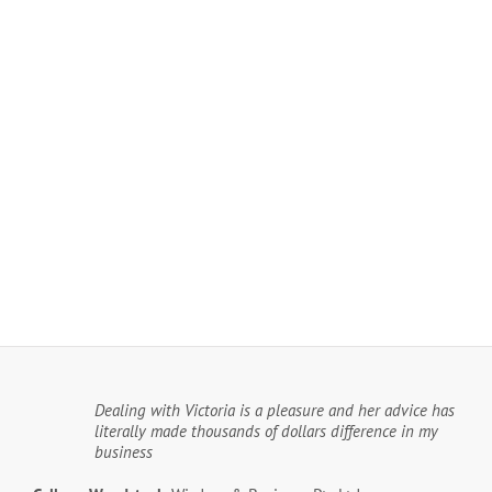
Dealing with Victoria is a pleasure and her advice has
literally made thousands of dollars difference in my
business