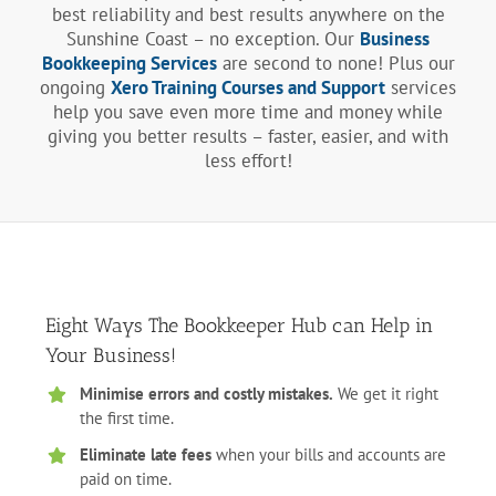
best reliability and best results anywhere on the
Sunshine Coast – no exception. Our
Business
Bookkeeping Services
are second to none! Plus our
ongoing
Xero Training Courses and Support
services
help you save even more time and money while
giving you better results – faster, easier, and with
less effort!
Eight Ways The Bookkeeper Hub can Help in
Your Business!
Minimise errors and costly mistakes.
We get it right
the first time.
Eliminate late fees
when your bills and accounts are
paid on time.