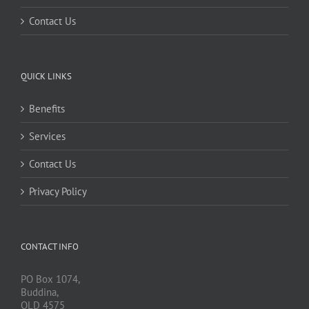
Contact Us
QUICK LINKS
Benefits
Services
Contact Us
Privacy Policy
CONTACT INFO
PO Box 1074,
Buddina,
QLD 4575