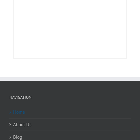
NAVIGATION
Home
About Us
Blog