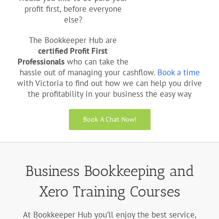
profit first, before everyone
else?
The Bookkeeper Hub are
certified Profit First
Professionals
who can take the
hassle out of managing your cashflow.
Book a time
with Victoria to find out how we can help you drive
the profitability in your business the easy way
Book A Chat Now!
Business Bookkeeping and
Xero Training Courses
At Bookkeeper Hub you’ll enjoy the best service,