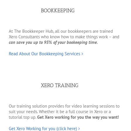
BOOKKEEPING
At The Bookkeeper Hub, all our bookkeepers are trained
Xero Consultants who know how to make things work – and
can save you up to 95% of your bookeeping time.
Read About Our Bookkeeping Services
XERO TRAINING
Our training solution provides for video learning sessions to
suit your needs. Whether it be a full course in Xero or a
tutorial top up.
Get Xero working for you the way you want!
Get Xero Working for you (click here)