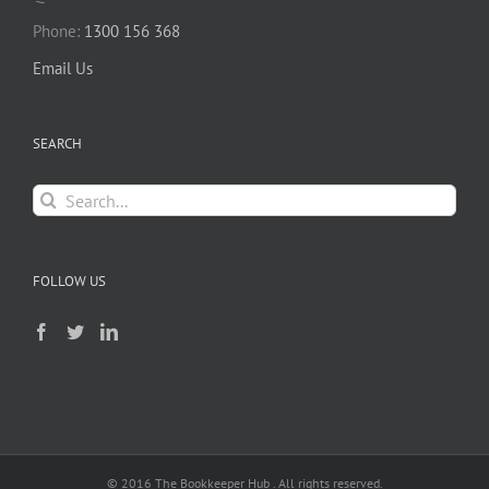
Phone:
1300 156 368
Email Us
SEARCH
Search
for:
FOLLOW US
© 2016 The Bookkeeper Hub . All rights reserved.