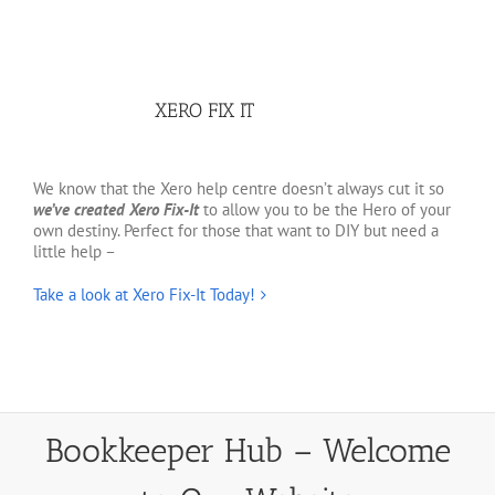
XERO FIX IT
We know that the Xero help centre doesn’t always cut it so
we’ve created Xero Fix-It
to allow you to be the Hero of your
own destiny. Perfect for those that want to DIY but need a
little help –
Take a look at Xero Fix-It Today!
Bookkeeper Hub – Welcome