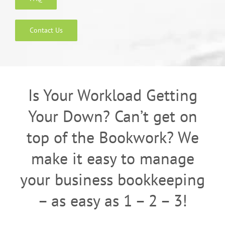
Contact Us
Is Your Workload Getting
Your Down? Can’t get on
top of the Bookwork? We
make it easy to manage
your business bookkeeping
– as easy as 1 – 2 – 3!