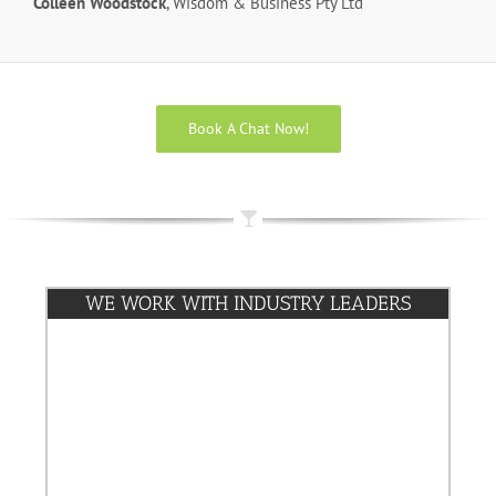
Colleen Woodstock
, Wisdom & Business Pty Ltd
Book A Chat Now!
WE WORK WITH INDUSTRY LEADERS