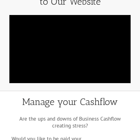
to Our Website
Manage your Cashflow
Are the ups and downs of Business Cashflow
creating stress?
Would you like to be paid your