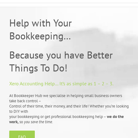
Help with Your
Bookkeeping…
Because you have Better
Things To Do!
Xero Accounting Help… It’s as simple as 1 – 2 – 3.
At Bookkeeper Hub we specialise in helping small business owners
take back control –
Control of their time, their money, and their life! Whether you’re looking
to DIY with
your bookkeeping or get professional bookkeeping help –
we do the
work,
so
you save the time.
FAQ