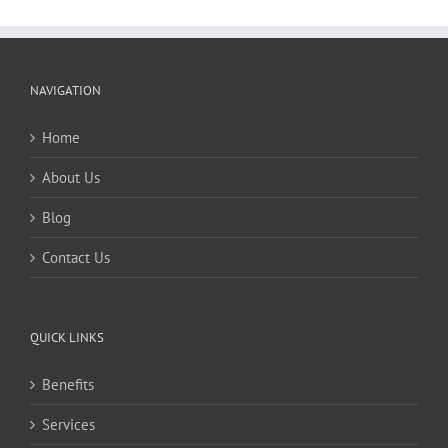
NAVIGATION
Home
About Us
Blog
Contact Us
QUICK LINKS
Benefits
Services