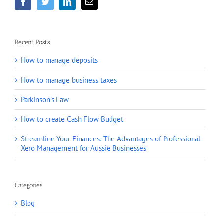
Recent Posts
How to manage deposits
How to manage business taxes
Parkinson’s Law
How to create Cash Flow Budget
Streamline Your Finances: The Advantages of Professional
Xero Management for Aussie Businesses
Categories
Blog