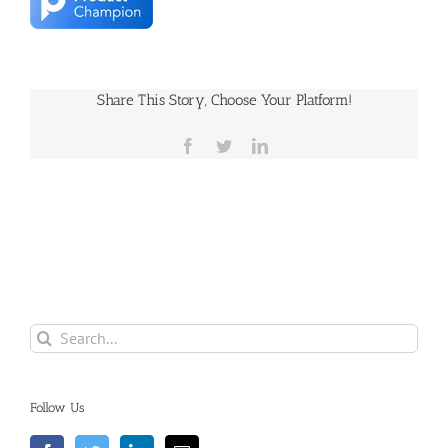
Share This Story, Choose Your Platform!
Facebook
Twitter
LinkedIn
Search
for:
Follow Us