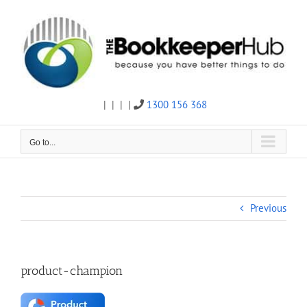
Skip
to
content
|
|
|
|
1300 156 368
Twitter
Facebook
Linkedin
Email
Go to...
Previous
product-champion