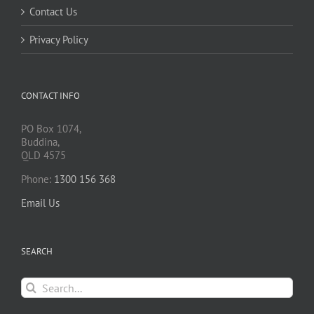
Contact Us
Privacy Policy
CONTACT INFO
PO Box 1074,
Buddina,
QLD 4575
Phone:
1300 156 368
Email Us
SEARCH
Search
for: