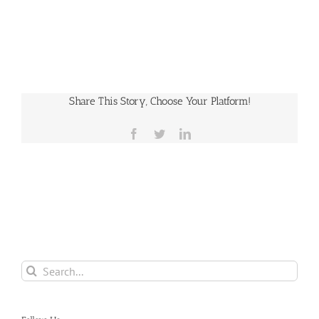
Share This Story, Choose Your Platform!
Facebook
Twitter
LinkedIn
Search
for: