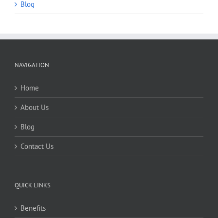
Blog
NAVIGATION
Home
About Us
Blog
Contact Us
QUICK LINKS
Benefits