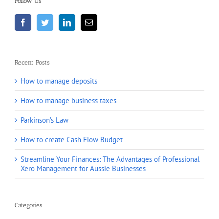
Follow Us
Recent Posts
How to manage deposits
How to manage business taxes
Parkinson’s Law
How to create Cash Flow Budget
Streamline Your Finances: The Advantages of Professional
Xero Management for Aussie Businesses
Categories