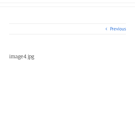
Previous
image4.jpg