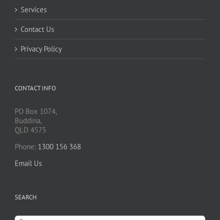
Services
Contact Us
Privacy Policy
CONTACT INFO
PO Box 1074,
Buddina,
QLD 4575
Phone:
1300 156 368
Email Us
SEARCH
Search