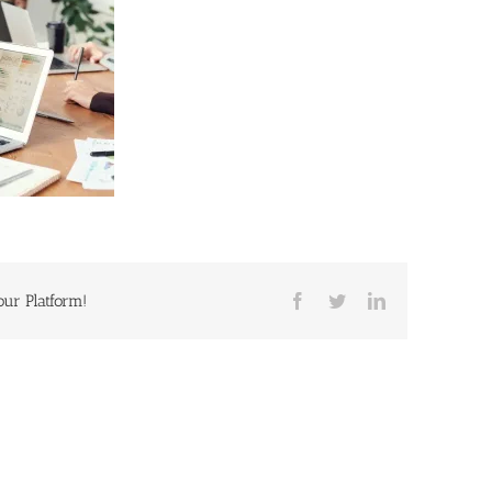
our Platform!
Facebook
Twitter
LinkedIn