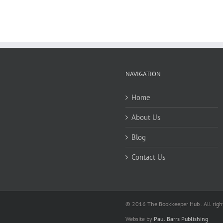
NAVIGATION
Home
About Us
Blog
Contact Us
© 2016 The Bookkeeper Hub . All right
Website by
Paul Barrs Publishing