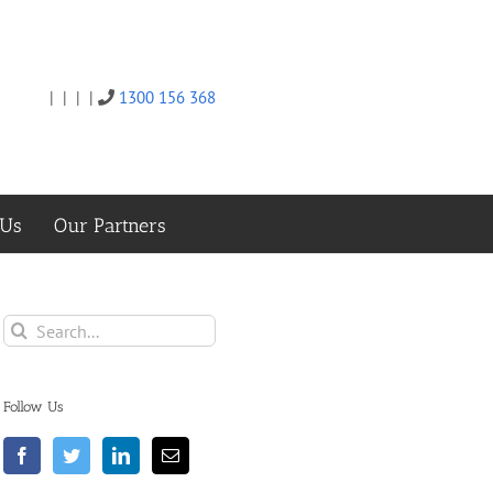
|
|
|
|
1300 156 368
Twitter
Facebook
Linkedin
Email
 Us
Our Partners
Search
for:
Follow Us