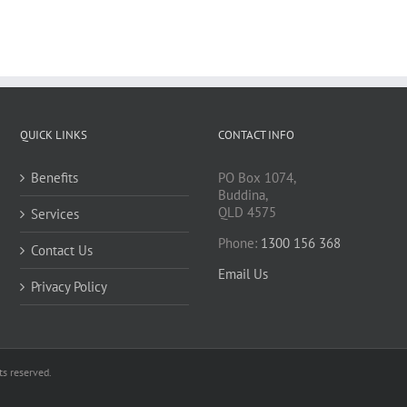
QUICK LINKS
CONTACT INFO
Benefits
PO Box 1074,
Buddina,
QLD 4575
Services
Phone:
1300 156 368
Contact Us
Email Us
Privacy Policy
s reserved.