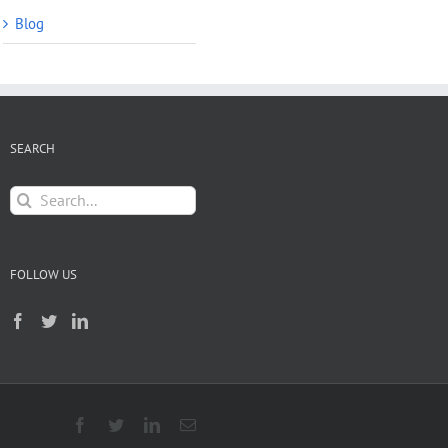
Blog
SEARCH
Search
for:
FOLLOW US
Facebook
Twitter
LinkedIn
Email