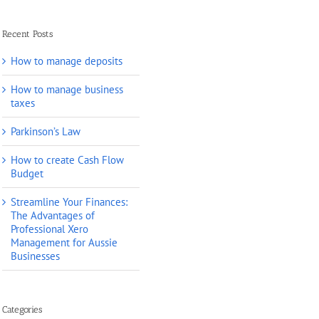
Recent Posts
How to manage deposits
How to manage business
taxes
Parkinson’s Law
How to create Cash Flow
Budget
Streamline Your Finances:
The Advantages of
Professional Xero
Management for Aussie
Businesses
Categories