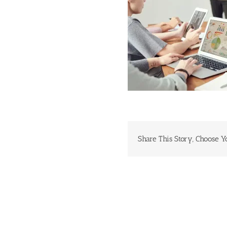
Share This Story, Choose Y