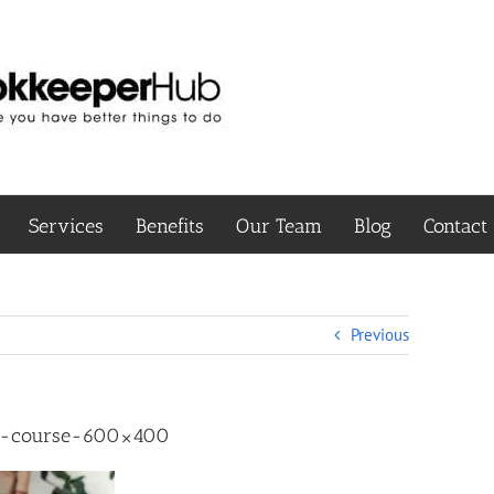
Services
Benefits
Our Team
Blog
Contact
Previous
g-course-600×400