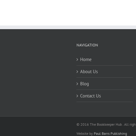
NAVIGATION
Home
About Us
Blog
Contact Us
© 2016 The Bookkeeper Hub . All right
Website by
Paul Barrs Publishing