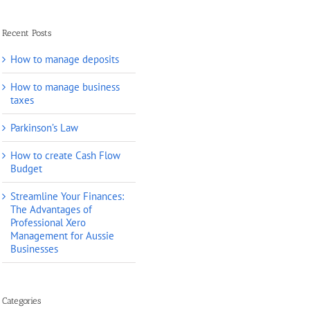
Recent Posts
How to manage deposits
How to manage business
taxes
Parkinson’s Law
How to create Cash Flow
Budget
Streamline Your Finances:
The Advantages of
Professional Xero
Management for Aussie
Businesses
Categories