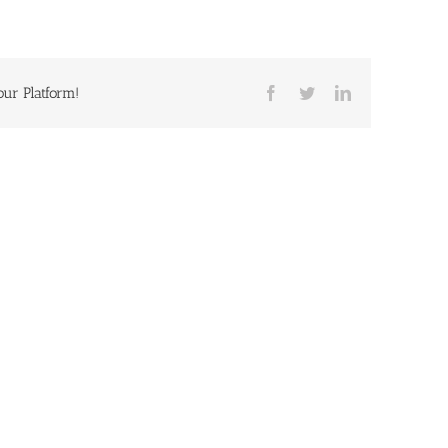
our Platform!
Facebook
Twitter
LinkedIn