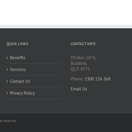
QUICK LINKS
CONTACT INFO
Benefits
PO Box 1074,
Buddina,
QLD 4575
Services
Phone:
1300 156 368
Contact Us
Email Us
Privacy Policy
s reserved.