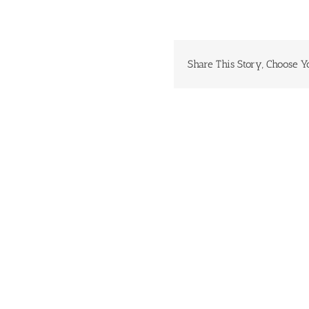
Share This Story, Choose Y