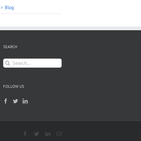
Blog
SEARCH
Search
for:
FOLLOW US
Facebook
Twitter
LinkedIn
Email