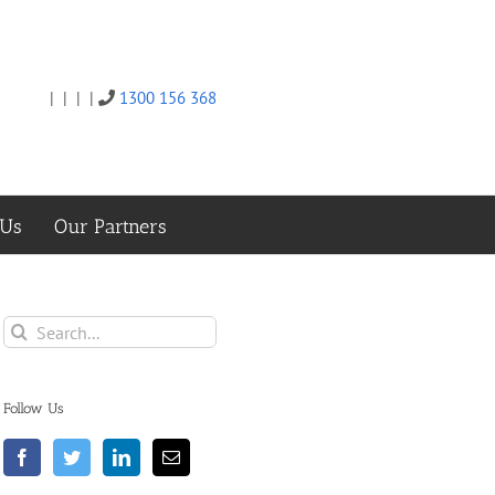
|
|
|
|
1300 156 368
Twitter
Facebook
Linkedin
Email
 Us
Our Partners
Search
for:
Follow Us