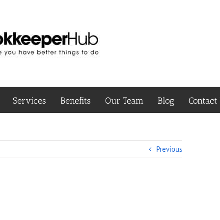
Services
Benefits
Our Team
Blog
Contact
Previous