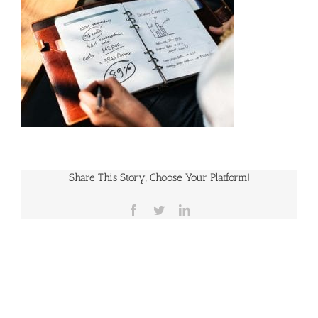
Share This Story, Choose Your Platform!
Facebook
Twitter
LinkedIn