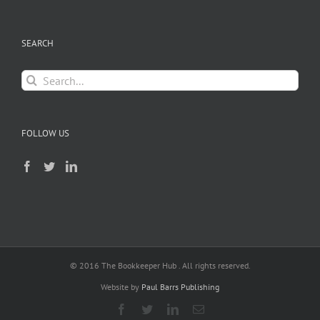
SEARCH
Search
for:
FOLLOW US
© 2016 The Bookkeeper Hub . All rights reserved.
Website by
Paul Barrs Publishing
Facebook
Twitter
LinkedIn
Email