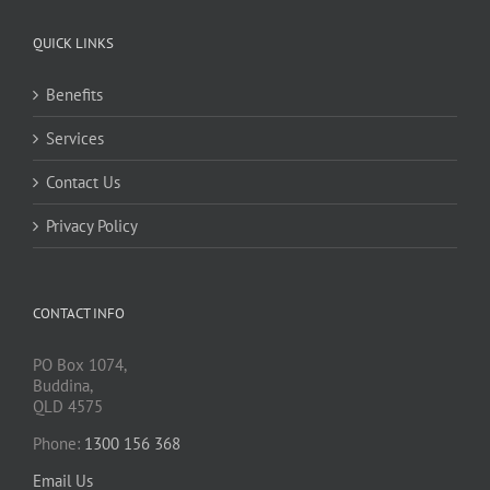
QUICK LINKS
Benefits
Services
Contact Us
Privacy Policy
CONTACT INFO
PO Box 1074,
Buddina,
QLD 4575
Phone:
1300 156 368
Email Us