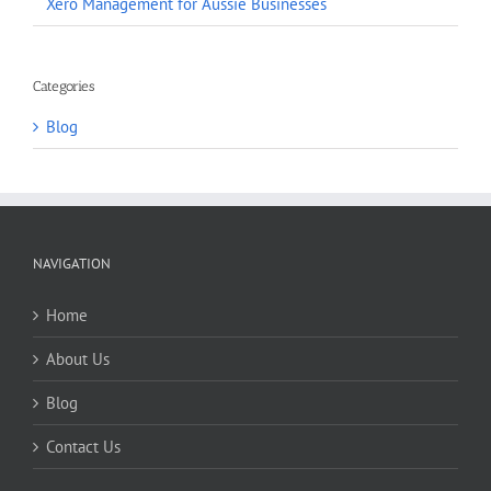
Xero Management for Aussie Businesses
Categories
Blog
NAVIGATION
Home
About Us
Blog
Contact Us