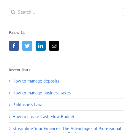
Search
for:
Follow Us
Recent Posts
How to manage deposits
How to manage business taxes
Parkinson’s Law
How to create Cash Flow Budget
Streamline Your Finances: The Advantages of Professional