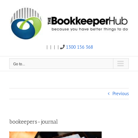
Skip
to
content
|
|
|
|
1300 156 368
Twitter
Facebook
Linkedin
Email
Go to...
Previous
bookeepers-journal