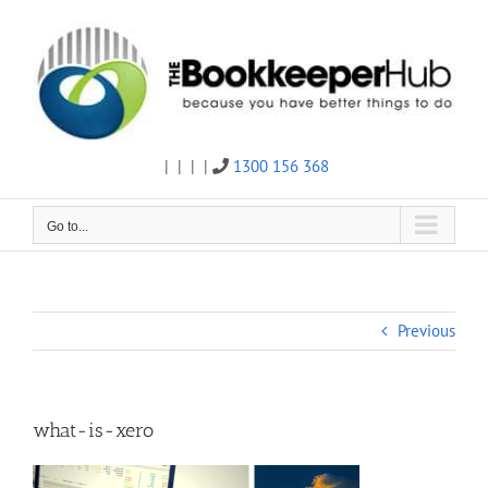
Skip
to
content
|
|
|
|
1300 156 368
Twitter
Facebook
Linkedin
Email
Go to...
Previous
what-is-xero