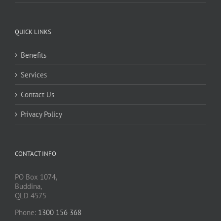
QUICK LINKS
Benefits
Services
Contact Us
Privacy Policy
CONTACT INFO
PO Box 1074,
Buddina,
QLD 4575
Phone:
1300 156 368