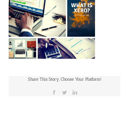
Share This Story, Choose Your Platform!
Facebook
Twitter
LinkedIn