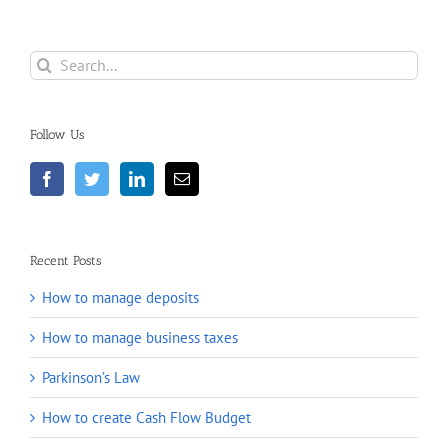
Search
for:
Follow Us
Recent Posts
How to manage deposits
How to manage business taxes
Parkinson’s Law
How to create Cash Flow Budget