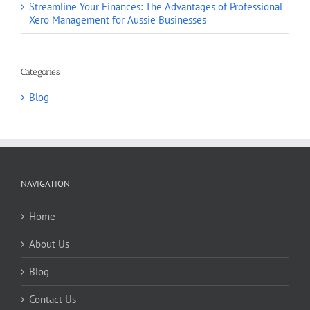
Streamline Your Finances: The Advantages of Professional
Xero Management for Aussie Businesses
Categories
Blog
NAVIGATION
Home
About Us
Blog
Contact Us