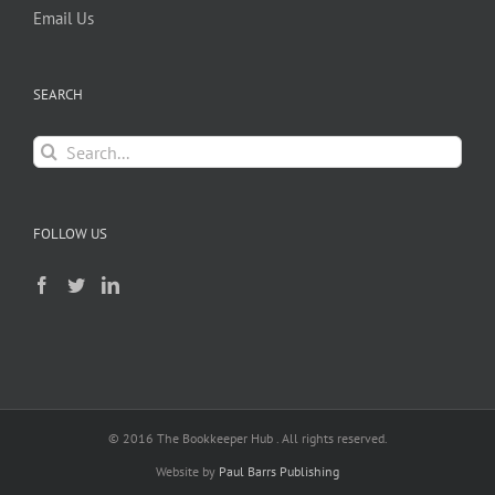
Email Us
SEARCH
Search
for:
FOLLOW US
© 2016 The Bookkeeper Hub . All rights reserved.
Website by
Paul Barrs Publishing