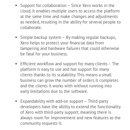
Support for collaboration
– Since Xero works in the
cloud, it enables multiple users to access the platform
at the same time and make changes and adjustments
as needed, resulting in the ability for several people to
collaborate.
Simple backup system
– By making regular backups,
Xero helps to protect your financial data from
tampering and hardware failures that could otherwise
be fatal for your business.
Efficient workflow and support for many clients
– The
platform is easy to use and has support for many
clients thanks to its scalability. This means a small
business can grow the number of orders it completes
and the clients it works with without running into
early limitations due to the software.
Expandability with add-on support
– Third-party
developers have the ability to extend the functionality
of Xero with third-party support, meaning there is
always room for improvement and new features as the
community requests it.