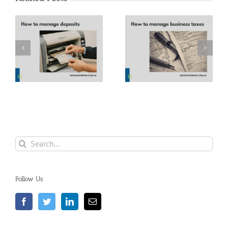
How to manage
Parkinson’s Law
business taxes
Search
for:
Follow Us