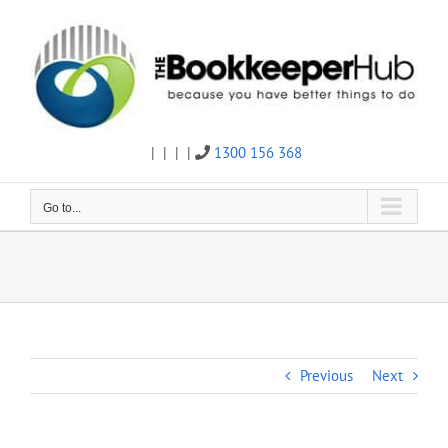
Skip
to
content
|
|
|
|
1300 156 368
Twitter
Facebook
Linkedin
Email
Go to...
Previous
Next