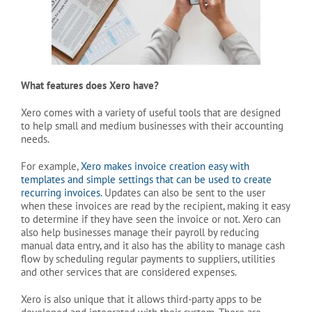
What features does Xero have?
Xero comes with a variety of useful tools that are designed
to help small and medium businesses with their accounting
needs.
For example,
Xero makes invoice creation easy with
templates and simple settings that can be used to create
recurring invoices.
Updates can also be sent to the user
when these invoices are read by the recipient, making it easy
to determine if they have seen the invoice or not. Xero can
also help businesses manage their payroll by reducing
manual data entry, and it also has the ability to manage cash
flow by scheduling regular payments to suppliers, utilities
and other services that are considered expenses.
Xero is also unique that it allows third-party apps to be