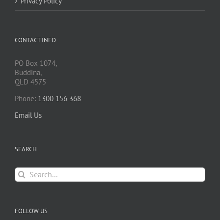
Privacy Policy
CONTACT INFO
PO Box 1074,
Buddina,
QLD 4575
Phone:
1300 156 368
Email Us
SEARCH
Search
for:
FOLLOW US