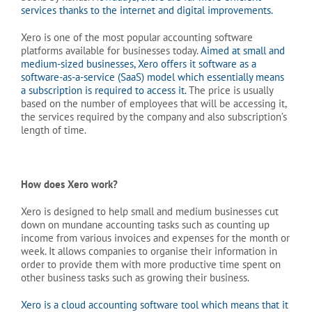
services thanks to the internet and digital improvements.
Xero is one of the most popular accounting software
platforms available for businesses today.
Aimed at small and
medium-sized businesses, Xero offers it software as a
software-as-a-service (SaaS) model which essentially means
a subscription is required to access it.
The price is usually
based on the number of employees that will be accessing it,
the services required by the company and also subscription’s
length of time.
How does Xero work?
Xero is designed to help small and medium businesses cut
down on mundane accounting tasks such as counting up
income from various invoices and expenses for the month or
week. It allows companies to organise their information in
order to provide them with more productive time spent on
other business tasks such as growing their business.
Xero is a cloud accounting software tool which means that it