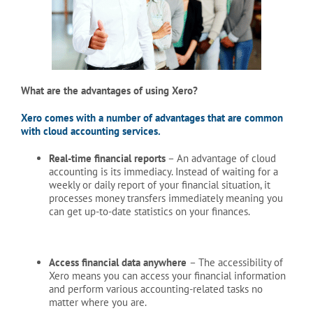
What are the advantages of using Xero?
Xero comes with a number of advantages that are common
with cloud accounting services.
Real-time financial reports
– An advantage of cloud
accounting is its immediacy. Instead of waiting for a
weekly or daily report of your financial situation, it
processes money transfers immediately meaning you
can get up-to-date statistics on your finances.
Access financial data anywhere
– The accessibility of
Xero means you can access your financial information
and perform various accounting-related tasks no
matter where you are.