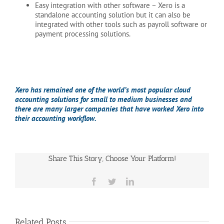
Easy integration with other software
– Xero is a
standalone accounting solution but it can also be
integrated with other tools such as payroll software or
payment processing solutions.
Xero has remained one of the world’s most popular cloud
accounting solutions for small to medium businesses and
there are many larger companies that have worked Xero into
their accounting workflow.
Share This Story, Choose Your Platform!
Facebook
Twitter
LinkedIn
Related Posts