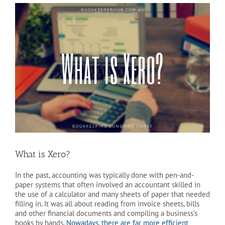
View
Larger
Image
What is Xero?
In the past, accounting was typically done with pen-and-
paper systems that often involved an accountant skilled in
the use of a calculator and many sheets of paper that needed
filling in. It was all about reading from invoice sheets, bills
and other financial documents and compiling a business’s
books by hands.
Nowadays, there are far more efficient