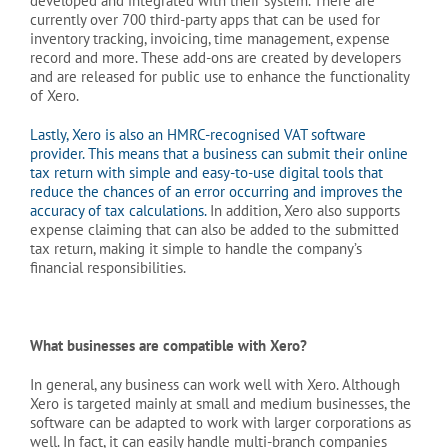
developed and integrated with their system. There are
currently over 700 third-party apps that can be used for
inventory tracking, invoicing, time management, expense
record and more. These add-ons are created by developers
and are released for public use to enhance the functionality
of Xero.
Lastly, Xero is also an HMRC-recognised VAT software
provider. This means that a business can submit their online
tax return with simple and easy-to-use digital tools that
reduce the chances of an error occurring and improves the
accuracy of tax calculations.
In addition, Xero also supports
expense claiming that can also be added to the submitted
tax return, making it simple to handle the company’s
financial responsibilities.
What businesses are compatible with Xero?
In general, any business can work well with Xero. Although
Xero is targeted mainly at small and medium businesses, the
software can be adapted to work with larger corporations as
well. In fact, it can easily handle multi-branch companies