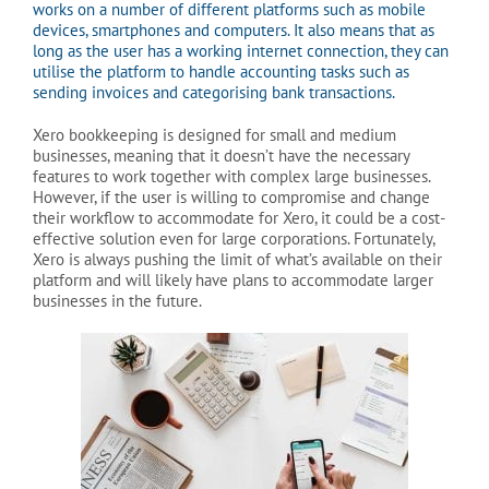
works on a number of different platforms such as mobile
devices, smartphones and computers. It also means that as
long as the user has a working internet connection, they can
utilise the platform to handle accounting tasks such as
sending invoices and categorising bank transactions.
Xero bookkeeping is designed for small and medium
businesses, meaning that it doesn’t have the necessary
features to work together with complex large businesses.
However, if the user is willing to compromise and change
their workflow to accommodate for Xero, it could be a cost-
effective solution even for large corporations. Fortunately,
Xero is always pushing the limit of what’s available on their
platform and will likely have plans to accommodate larger
businesses in the future.