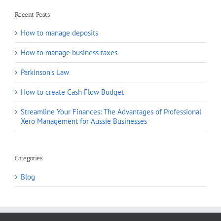
Recent Posts
How to manage deposits
How to manage business taxes
Parkinson’s Law
How to create Cash Flow Budget
Streamline Your Finances: The Advantages of Professional
Xero Management for Aussie Businesses
Categories
Blog