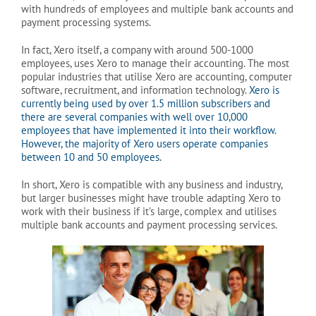
with hundreds of employees and multiple bank accounts and
payment processing systems.
In fact, Xero itself, a company with around 500-1000
employees, uses Xero to manage their accounting. The most
popular industries that utilise Xero are accounting, computer
software, recruitment, and information technology.
Xero is
currently being used by over 1.5 million subscribers and
there are several companies with well over 10,000
employees that have implemented it into their workflow.
However, the majority of Xero users operate companies
between 10 and 50 employees.
In short, Xero is compatible with any business and industry,
but larger businesses might have trouble adapting Xero to
work with their business if it’s large, complex and utilises
multiple bank accounts and payment processing services.