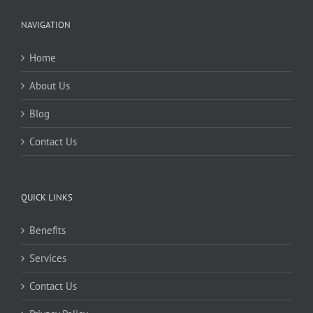
NAVIGATION
Home
About Us
Blog
Contact Us
QUICK LINKS
Benefits
Services
Contact Us