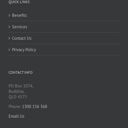
QUICK LINKS
Benefits
Services
Contact Us
Privacy Policy
CONTACT INFO
PO Box 1074,
Buddina,
QLD 4575
Phone:
1300 156 368
Email Us