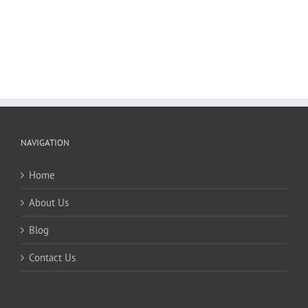
NAVIGATION
Home
About Us
Blog
Contact Us