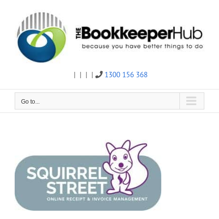
Skip
to
content
|
|
|
|
1300 156 368
Twitter
Facebook
Linkedin
Email
Go to...