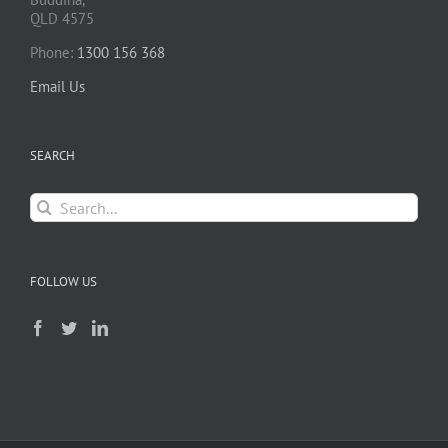
QLD 4575
Phone:
1300 156 368
Email Us
SEARCH
Search
for:
FOLLOW US