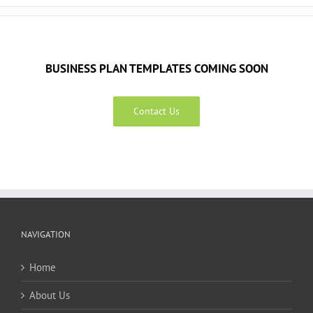
BUSINESS PLAN TEMPLATES COMING SOON
Contact Us
NAVIGATION
Home
About Us