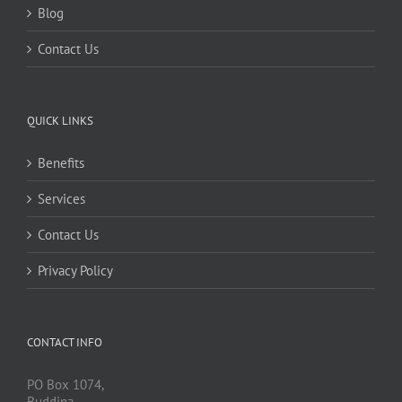
Blog
Contact Us
QUICK LINKS
Benefits
Services
Contact Us
Privacy Policy
CONTACT INFO
PO Box 1074,
Buddina,