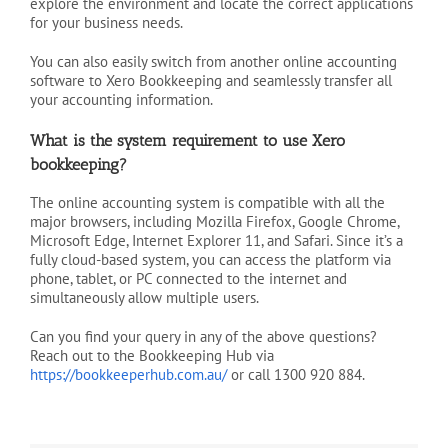
explore the environment and locate the correct applications
for your business needs.
You can also easily switch from another online accounting
software to Xero Bookkeeping and seamlessly transfer all
your accounting information.
What is the system requirement to use Xero
bookkeeping?
The online accounting system is compatible with all the
major browsers, including Mozilla Firefox, Google Chrome,
Microsoft Edge, Internet Explorer 11, and Safari. Since it’s a
fully cloud-based system, you can access the platform via
phone, tablet, or PC connected to the internet and
simultaneously allow multiple users.
Can you find your query in any of the above questions?
Reach out to the Bookkeeping Hub via
https://bookkeeperhub.com.au/
or call 1300 920 884.