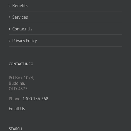
Benefits
Services
Contact Us
Privacy Policy
CONTACT INFO
PO Box 1074,
Buddina,
QLD 4575
Phone:
1300 156 368
Email Us
SEARCH