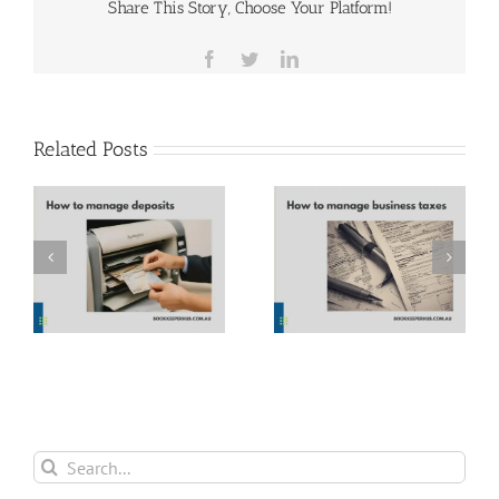
Share This Story, Choose Your Platform!
Facebook
Twitter
LinkedIn
Related Posts
How to manage
Parkinson’s Law
business taxes
Search
for: