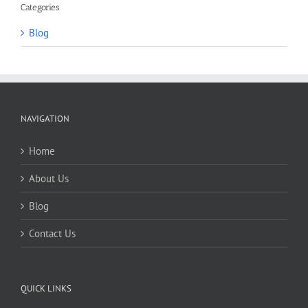
Categories
Blog
NAVIGATION
Home
About Us
Blog
Contact Us
QUICK LINKS