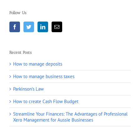
Follow Us
Recent Posts
How to manage deposits
How to manage business taxes
Parkinson’s Law
How to create Cash Flow Budget
Streamline Your Finances: The Advantages of Professional
Xero Management for Aussie Businesses