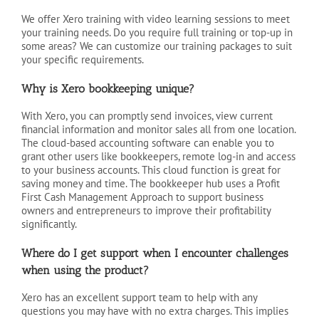
We offer Xero training with video learning sessions to meet
your training needs. Do you require full training or top-up in
some areas? We can customize our training packages to suit
your specific requirements.
Why is Xero bookkeeping unique?
With Xero, you can promptly send invoices, view current
financial information and monitor sales all from one location.
The cloud-based accounting software can enable you to
grant other users like bookkeepers, remote log-in and access
to your business accounts. This cloud function is great for
saving money and time. The bookkeeper hub uses a Profit
First Cash Management Approach to support business
owners and entrepreneurs to improve their profitability
significantly.
Where do I get support when I encounter challenges
when using the product?
Xero has an excellent support team to help with any
questions you may have with no extra charges. This implies