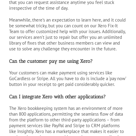
that you can request assistance anytime you feel stuck
irrespective of the time of day.
Meanwhile, there’s an expectation to learn here, and it could
be somewhat tricky, but you can count on our Xero Fix-It
Team to offer customized help with your issues. Additionally,
our services aren’t just to repair but offer you an unlimited
library of fixes that other business members can view and
use to solve any challenge they encounter in the future.
Can the customer pay me using Xero?
Your customers can make payment using services like
GoCardless or Stripe. All you have to do is include a ‘pay now’
button in your receipt to get paid considerably quicker.
Can I integrate Xero with other applications?
The Xero bookkeeping system has an environment of more
than 800 applications, permitting the seamless flow of data
from the platform to other third-party applications – from
payment services like PayPal and Stripe to CRM platforms
like Insightly. Xero has a marketplace that makes it easier to