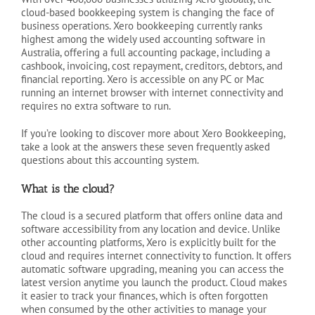
cloud-based bookkeeping system is changing the face of
business operations. Xero bookkeeping currently ranks
highest among the widely used accounting software in
Australia, offering a full accounting package, including a
cashbook, invoicing, cost repayment, creditors, debtors, and
financial reporting. Xero is accessible on any PC or Mac
running an internet browser with internet connectivity and
requires no extra software to run.
If you’re looking to discover more about Xero Bookkeeping,
take a look at the answers these seven frequently asked
questions about this accounting system.
What is the cloud?
The cloud is a secured platform that offers online data and
software accessibility from any location and device. Unlike
other accounting platforms, Xero is explicitly built for the
cloud and requires internet connectivity to function. It offers
automatic software upgrading, meaning you can access the
latest version anytime you launch the product. Cloud makes
it easier to track your finances, which is often forgotten
when consumed by the other activities to manage your