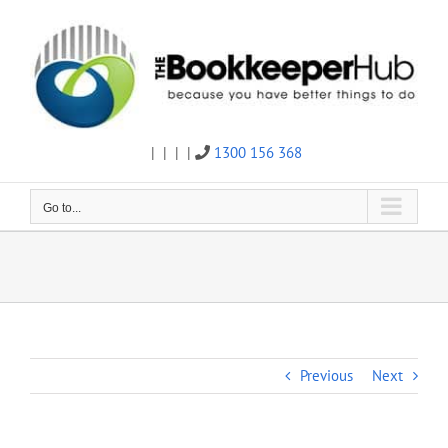
Skip
to
content
|
|
|
|
1300 156 368
Twitter
Facebook
Linkedin
Email
Go to...
Previous
Next