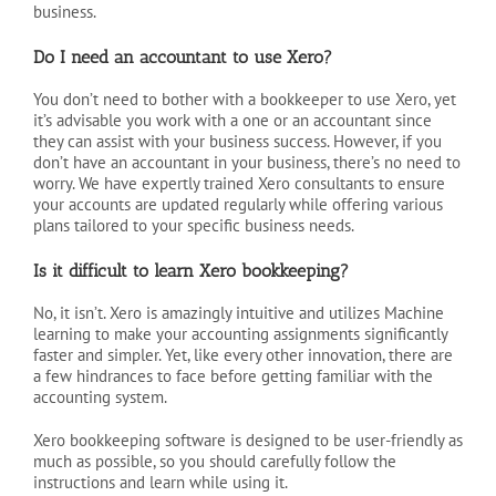
business.
Do I need an accountant to use Xero?
You don’t need to bother with a bookkeeper to use Xero, yet
it’s advisable you work with a one or an accountant since
they can assist with your business success. However, if you
don’t have an accountant in your business, there’s no need to
worry. We have expertly trained Xero consultants to ensure
your accounts are updated regularly while offering various
plans tailored to your specific business needs.
Is it difficult to learn Xero bookkeeping?
No, it isn’t. Xero is amazingly intuitive and utilizes Machine
learning to make your accounting assignments significantly
faster and simpler. Yet, like every other innovation, there are
a few hindrances to face before getting familiar with the
accounting system.
Xero bookkeeping software is designed to be user-friendly as
much as possible, so you should carefully follow the
instructions and learn while using it.