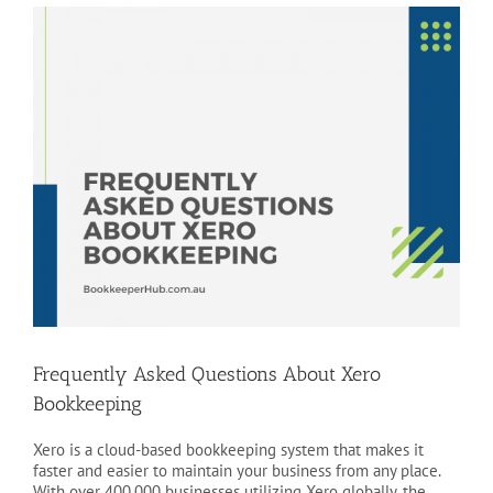
View
Larger
Image
Frequently Asked Questions About Xero
Bookkeeping
Xero is a cloud-based bookkeeping system that makes it
faster and easier to maintain your business from any place.
With over 400,000 businesses utilizing Xero globally, the