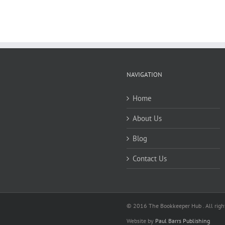
NAVIGATION
Home
About Us
Blog
Contact Us
© 2016 The Bookkeeper Hub . All right
Website by
Paul Barrs Publishing