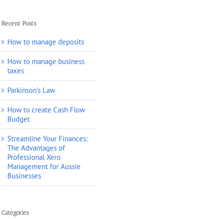
Recent Posts
How to manage deposits
How to manage business
taxes
Parkinson’s Law
How to create Cash Flow
Budget
Streamline Your Finances:
The Advantages of
Professional Xero
Management for Aussie
Businesses
Categories