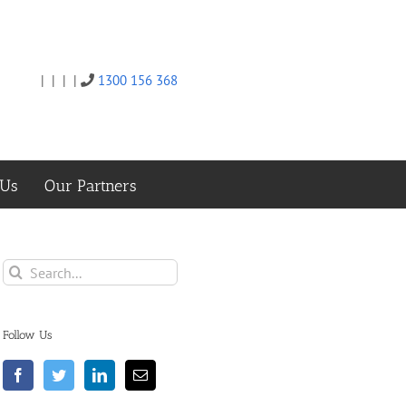
|
|
|
|
1300 156 368
Twitter
Facebook
Linkedin
Email
 Us
Our Partners
Search
for:
Follow Us