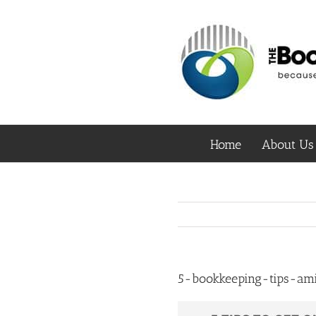
Skip
to
content
Home
About Us
5-bookkeeping-tips-ami