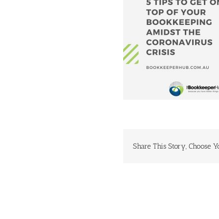
Share This Story, Choose Y