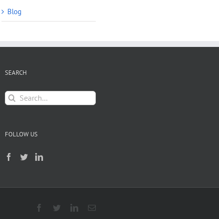
Blog
SEARCH
Search
for:
FOLLOW US
Facebook
Twitter
LinkedIn
Email