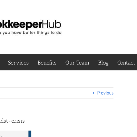
Services
Benefits
Our Team
Blog
Contact
Previous
dst-crisis