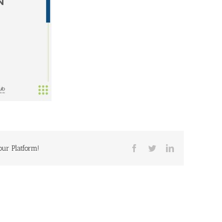
our Platform!
Facebook
Twitter
LinkedIn