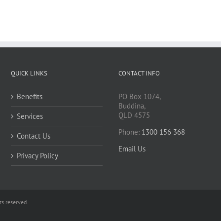
QUICK LINKS
CONTACT INFO
Benefits
PO Box 1074,
Buddina,
QLD 4575
Services
Phone:
1300 156 368
Contact Us
Email Us
Privacy Policy
s reserved.