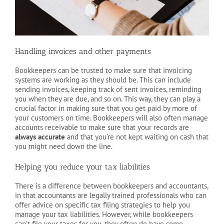
Handling invoices and other payments
Bookkeepers can be trusted to make sure that invoicing
systems are working as they should be. This can include
sending invoices, keeping track of sent invoices, reminding
you when they are due, and so on. This way, they can play a
crucial factor in making sure that you get paid by more of
your customers on time. Bookkeepers will also often manage
accounts receivable to make sure that your records are
always accurate
and that you’re not kept waiting on cash that
you might need down the line.
Helping you reduce your tax liabilities
There is a difference between bookkeepers and accountants,
in that accountants are legally trained professionals who can
offer advice on specific tax filing strategies to help you
manage your tax liabilities. However, while bookkeepers
can’t file your taxes for you, they often do have some