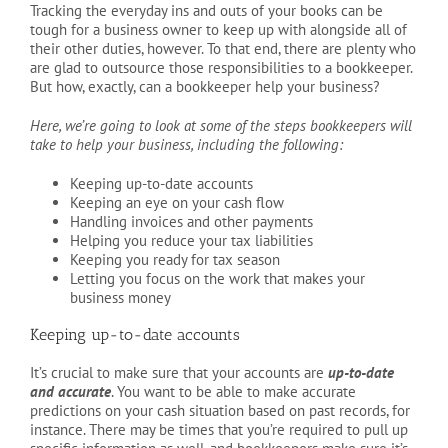
Tracking the everyday ins and outs of your books can be
tough for a business owner to keep up with alongside all of
their other duties, however. To that end, there are plenty who
are glad to outsource those responsibilities to a bookkeeper.
But how, exactly, can a bookkeeper help your business?
Here, we’re going to look at some of the steps bookkeepers will
take to help your business, including the following:
Keeping up-to-date accounts
Keeping an eye on your cash flow
Handling invoices and other payments
Helping you reduce your tax liabilities
Keeping you ready for tax season
Letting you focus on the work that makes your
business money
Keeping up-to-date accounts
It’s crucial to make sure that your accounts are
up-to-date
and accurate
. You want to be able to make accurate
predictions on your cash situation based on past records, for
instance. There may be times that you’re required to pull up