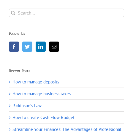
Search
for:
Follow Us
Recent Posts
How to manage deposits
How to manage business taxes
Parkinson’s Law
How to create Cash Flow Budget
Streamline Your Finances: The Advantages of Professional