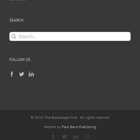
SEARCH
Search
for:
FOLLOW US
© 2016 The Bookkeeper Hub . All rights reserved.
Website by
Paul Barrs Publishing
Facebook
Twitter
LinkedIn
Email