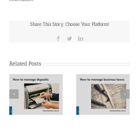
Share This Story, Choose Your Platform!
Facebook
Twitter
LinkedIn
Related Posts
How to manage
Parkinson’s Law
business taxes