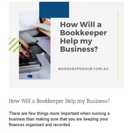
View
Larger
Image
How Will a Bookkeeper Help my Business?
There are few things more important when running a
business than making sure that you are keeping your
finances organised and recorded.