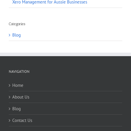
Xero Management for Aussie Businesses
Categories
Blog
NAVIGATION
Home
About Us
Blog
Contact Us