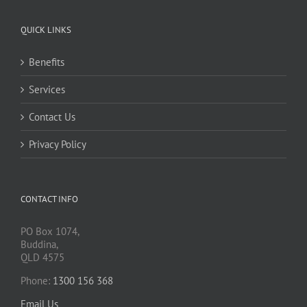
QUICK LINKS
Benefits
Services
Contact Us
Privacy Policy
CONTACT INFO
PO Box 1074,
Buddina,
QLD 4575
Phone:
1300 156 368
Email Us