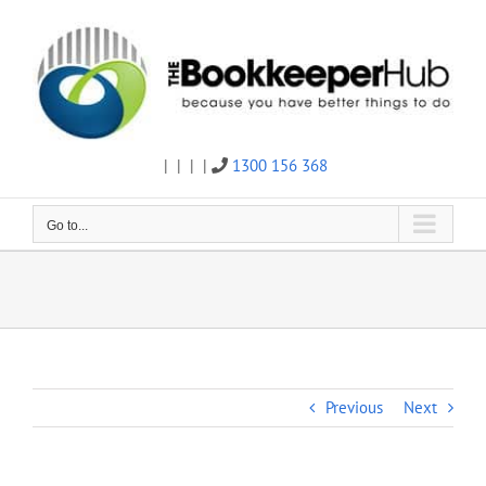
Skip
to
content
|
|
|
|
1300 156 368
Twitter
Facebook
Linkedin
Email
Go to...
Previous
Next