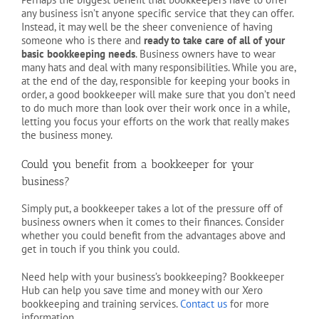
any business isn’t anyone specific service that they can offer.
Instead, it may well be the sheer convenience of having
someone who is there and
ready to take care of all of your
basic bookkeeping needs
. Business owners have to wear
many hats and deal with many responsibilities. While you are,
at the end of the day, responsible for keeping your books in
order, a good bookkeeper will make sure that you don’t need
to do much more than look over their work once in a while,
letting you focus your efforts on the work that really makes
the business money.
Could you benefit from a bookkeeper for your
business?
Simply put, a bookkeeper takes a lot of the pressure off of
business owners when it comes to their finances. Consider
whether you could benefit from the advantages above and
get in touch if you think you could.
Need help with your business’s bookkeeping? Bookkeeper
Hub can help you save time and money with our Xero
bookkeeping and training services.
Contact us
for more
information.