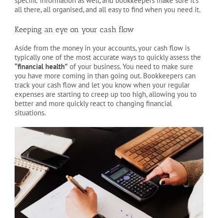
specific information as well, and bookkeepers make sure it’s
all there, all organised, and all easy to find when you need it.
Keeping an eye on your cash flow
Aside from the money in your accounts, your cash flow is
typically one of the most accurate ways to quickly assess the
“financial health”
of your business. You need to make sure
you have more coming in than going out. Bookkeepers can
track your cash flow and let you know when your regular
expenses are starting to creep up too high, allowing you to
better and more quickly react to changing financial
situations.