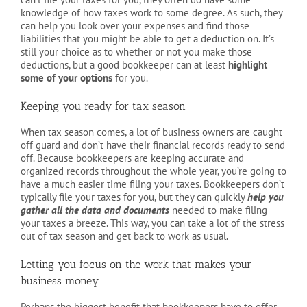
knowledge of how taxes work to some degree. As such, they
can help you look over your expenses and find those
liabilities that you might be able to get a deduction on. It’s
still your choice as to whether or not you make those
deductions, but a good bookkeeper can at least
highlight
some of your options
for you.
Keeping you ready for tax season
When tax season comes, a lot of business owners are caught
off guard and don’t have their financial records ready to send
off. Because bookkeepers are keeping accurate and
organized records throughout the whole year, you’re going to
have a much easier time filing your taxes. Bookkeepers don’t
typically file your taxes for you, but they can quickly
help you
gather all the data and documents
needed to make filing
your taxes a breeze. This way, you can take a lot of the stress
out of tax season and get back to work as usual.
Letting you focus on the work that makes your
business money
Perhaps the biggest benefit that bookkeepers have to offer