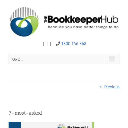
Skip
to
content
|
|
|
|
1300 156 368
Twitter
Facebook
Linkedin
Email
Go to...
Previous
7-most-asked