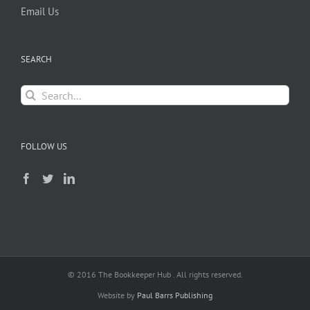
Email Us
SEARCH
Search
for:
FOLLOW US
© 2016 The Bookkeeper Hub . All rights reserved.
Website by
Paul Barrs Publishing