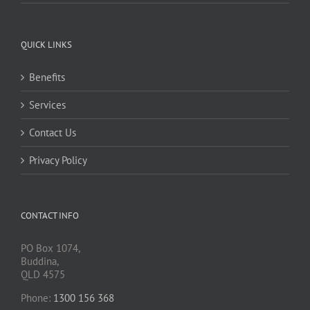
QUICK LINKS
Benefits
Services
Contact Us
Privacy Policy
CONTACT INFO
PO Box 1074,
Buddina,
QLD 4575
Phone:
1300 156 368