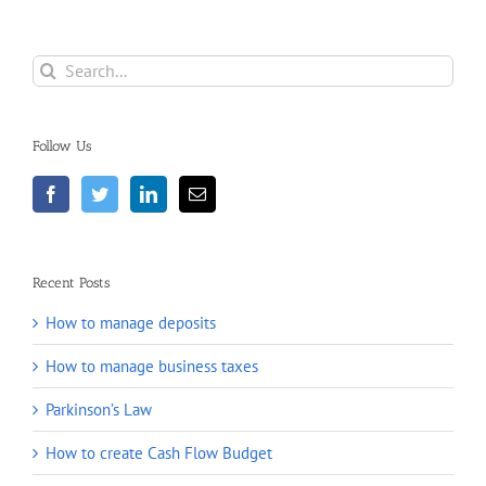
Search
for:
Follow Us
Recent Posts
How to manage deposits
How to manage business taxes
Parkinson’s Law
How to create Cash Flow Budget