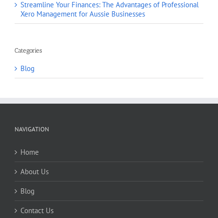
Streamline Your Finances: The Advantages of Professional
Xero Management for Aussie Businesses
Categories
Blog
NAVIGATION
Home
About Us
Blog
Contact Us