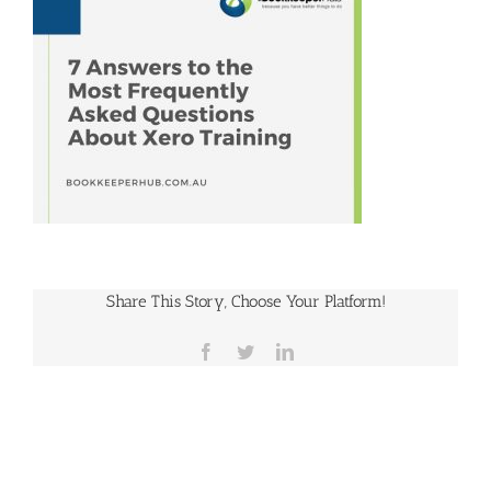
Share This Story, Choose Your Platform!
Facebook
Twitter
LinkedIn