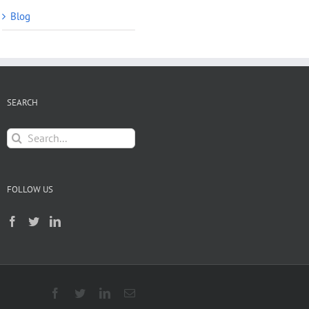
Blog
SEARCH
Search
for:
FOLLOW US
Facebook
Twitter
LinkedIn
Email