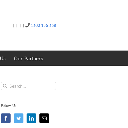
|
|
|
|
1300 156 368
Twitter
Facebook
Linkedin
Email
 Us
Our Partners
Search
for:
Follow Us