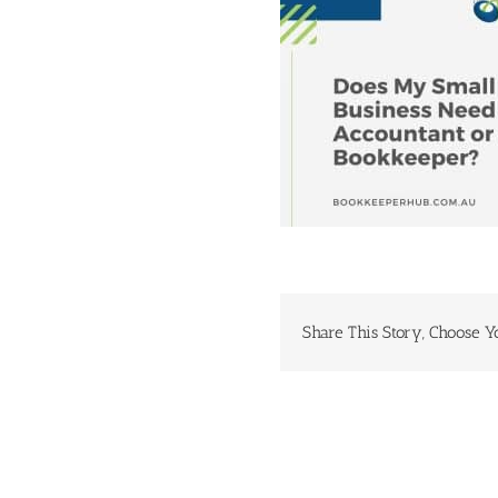
Share This Story, Choose Y