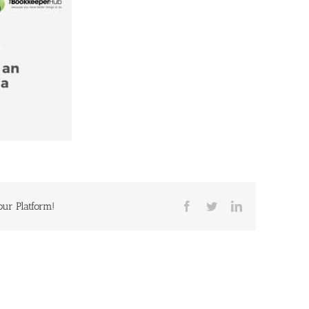
our Platform!
Facebook
Twitter
LinkedIn