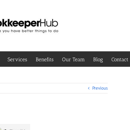
Services
Benefits
Our Team
Blog
Contact
Previous