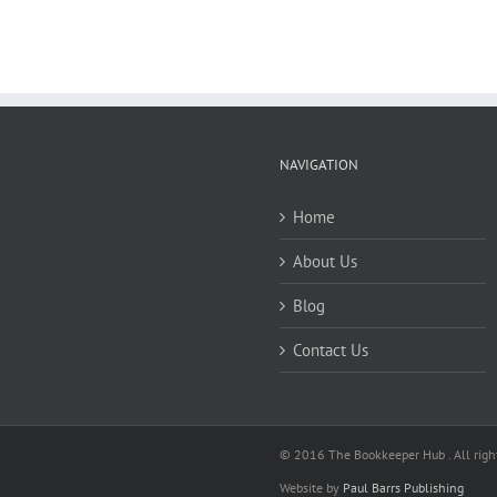
NAVIGATION
Home
About Us
Blog
Contact Us
© 2016 The Bookkeeper Hub . All right
Website by
Paul Barrs Publishing