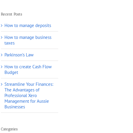
Recent Posts
How to manage deposits
How to manage business
taxes
Parkinson’s Law
How to create Cash Flow
Budget
Streamline Your Finances:
The Advantages of
Professional Xero
Management for Aussie
Businesses
Categories