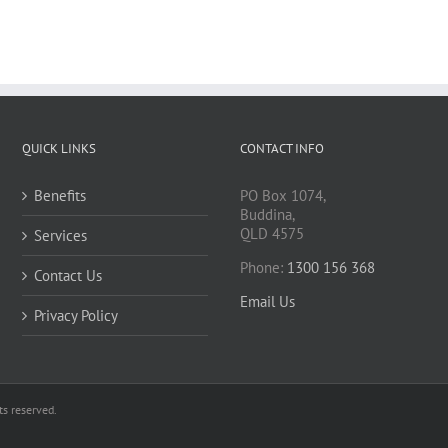
QUICK LINKS
CONTACT INFO
Benefits
PO Box 1074,
Buddina,
QLD 4575
Services
Phone:
1300 156 368
Contact Us
Email Us
Privacy Policy
s reserved.